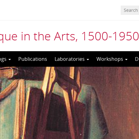
ue in the Arts, 1500-195
ogs
Publications
Laboratories
Workshops
D