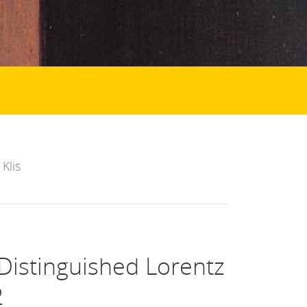
Klis
istinguished Lorentz
2