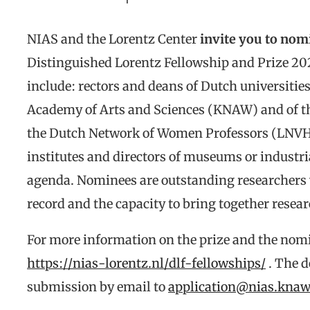
NIAS and the Lorentz Center
invite you to nom
Distinguished Lorentz Fellowship and Prize 2
include: rectors and deans of Dutch universiti
Academy of Arts and Sciences (KNAW) and of t
the Dutch Network of Women Professors (LNV
institutes and directors of museums or industri
agenda. Nominees are outstanding researchers 
record and the capacity to bring together resea
For more information on the prize and the nom
https://nias-lorentz.nl/dlf-fellowships/
. The d
submission by email to
application@nias.knaw