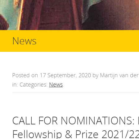
News
Posted on 17 September, 2020 by Martijn van der 
in: Categories:
News
.
CALL FOR NOMINATIONS: D
Fellowship & Prize 2021/2