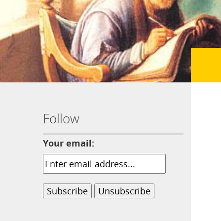
Follow
Your email: