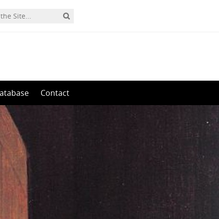
0
atabase
Contact