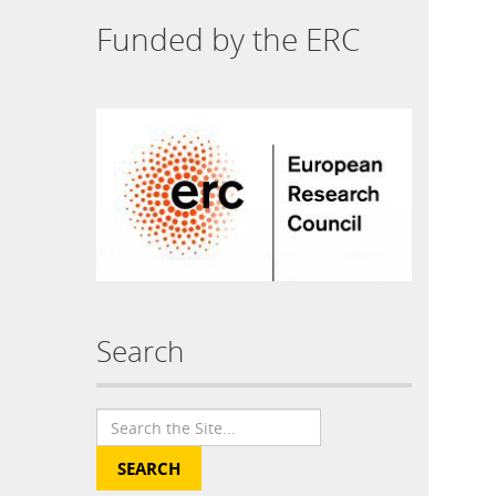
Funded by the ERC
Search