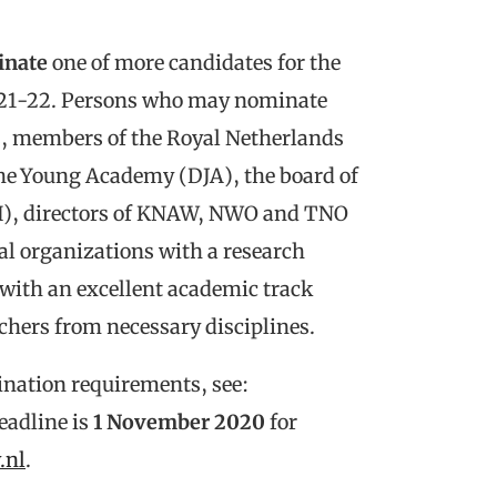
inate
one of more candidates for the
021-22. Persons who may nominate
es, members of the Royal Netherlands
he Young Academy (DJA), the board of
H), directors of KNAW, NWO and TNO
al organizations with a research
with an excellent academic track
rchers from necessary disciplines.
ination requirements, see:
eadline is
1 November 2020
for
.nl
.