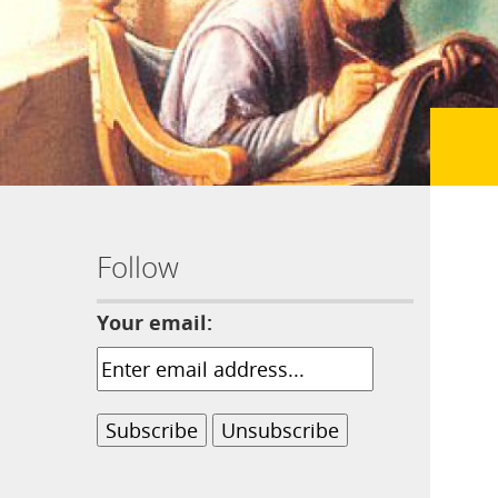
Follow
Your email: