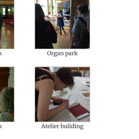
k
Organ park
k
Atelier building