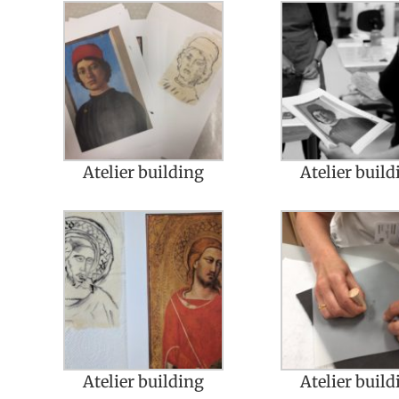
Atelier building
Atelier build
Atelier building
Atelier build