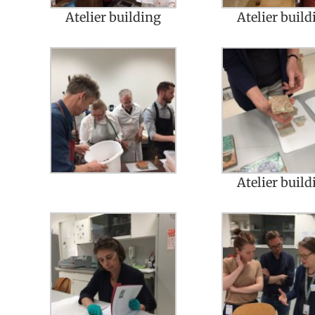
Atelier building
Atelier build
Atelier build