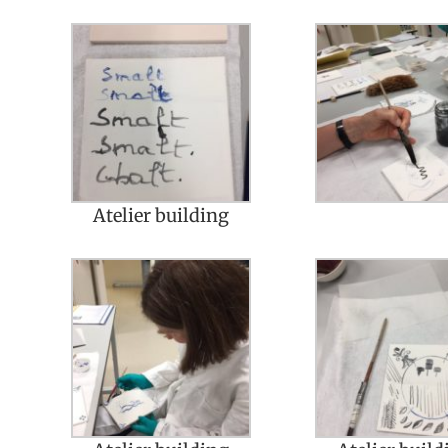
Atelier building