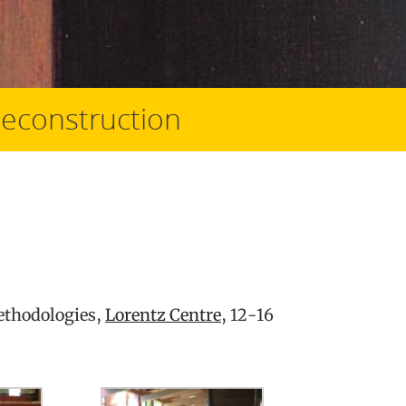
Reconstruction
ethodologies,
Lorentz Centre
, 12-16