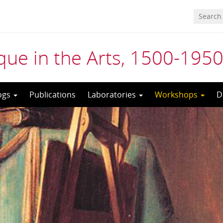
ue in the Arts, 1500-195
ogs
Publications
Laboratories
Workshops
D