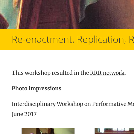
Re-enactment, Replication, 
This workshop resulted in the
RRR network
.
Photo impressions
Interdisciplinary Workshop on Performative M
June 2017