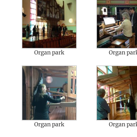
Organ park
Organ par
Organ park
Organ par