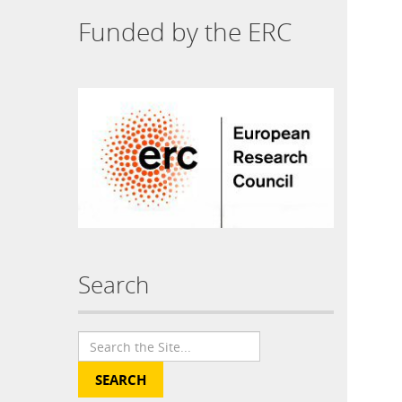
Funded by the ERC
Search