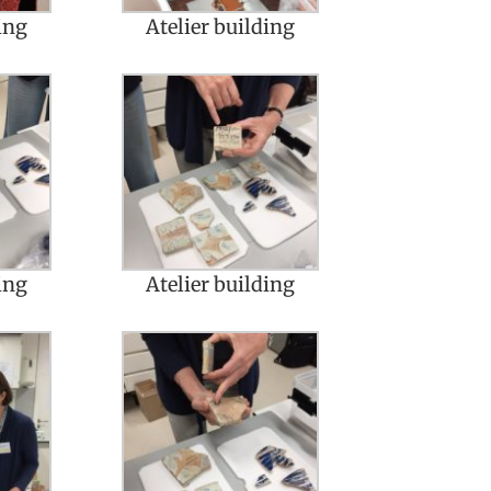
ing
Atelier building
ing
Atelier building