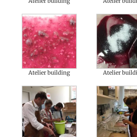
Atelier building
Atelier build
Atelier building
Atelier build