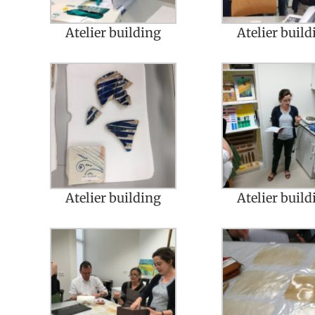
Atelier building
Atelier build
Atelier building
Atelier build