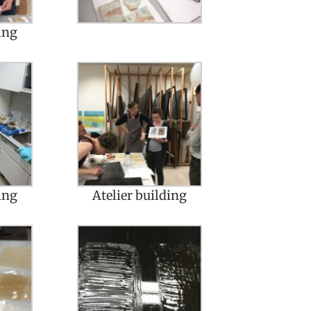
ing
ing
Atelier building