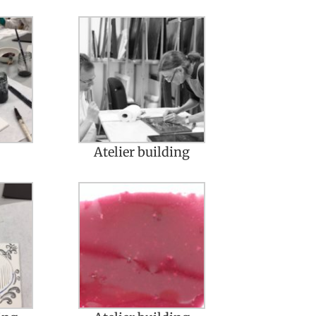
Atelier building