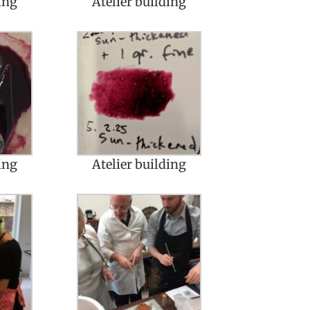
ing
Atelier building
ing
Atelier building