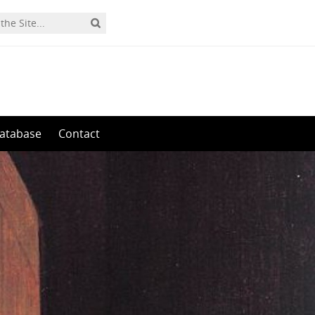
0
atabase
Contact