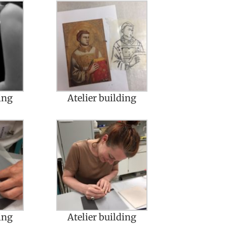
ing
Atelier building
ing
Atelier building