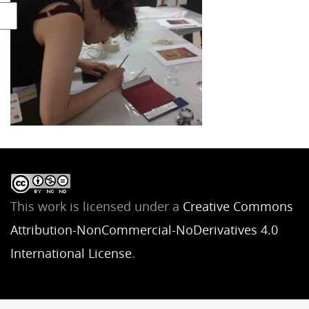
This work is licensed under a
Creative Commons
Attribution-NonCommercial-NoDerivatives 4.0
International License
.