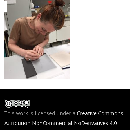
This work is licensed under a
Creative Commons
Attribution-NonCommercial-NoDerivatives 4.0