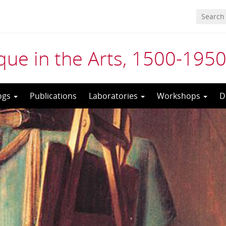
ue in the Arts, 1500-195
ogs
Publications
Laboratories
Workshops
D