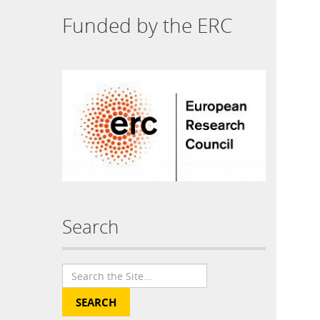
Funded by the ERC
Search