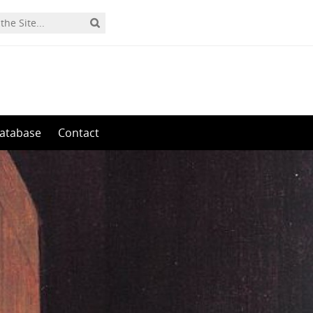
0
atabase
Contact