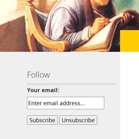
Follow
Your email: