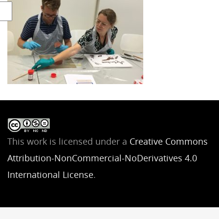
This work is licensed under a
Creative Commons
Attribution-NonCommercial-NoDerivatives 4.0
International License
.