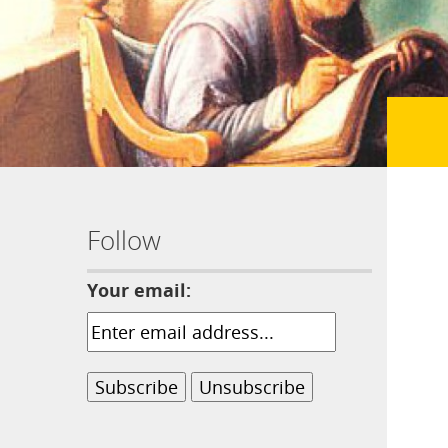
Follow
Your email: