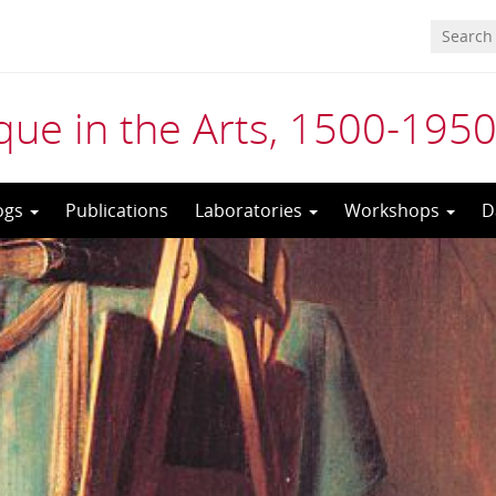
ue in the Arts, 1500-195
ogs
Publications
Laboratories
Workshops
D