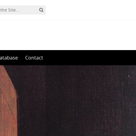
0
atabase
Contact