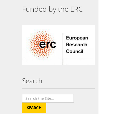
Funded by the ERC
Search