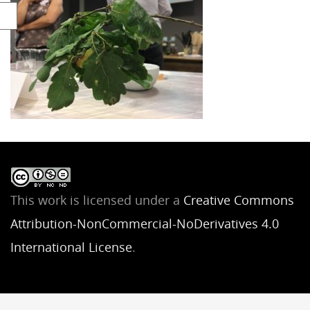
This work is licensed under a
Creative Commons
Attribution-NonCommercial-NoDerivatives 4.0
International License
.